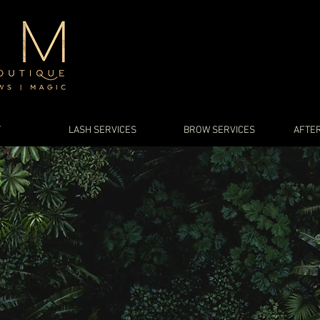
T
LASH SERVICES
BROW SERVICES
AFTER