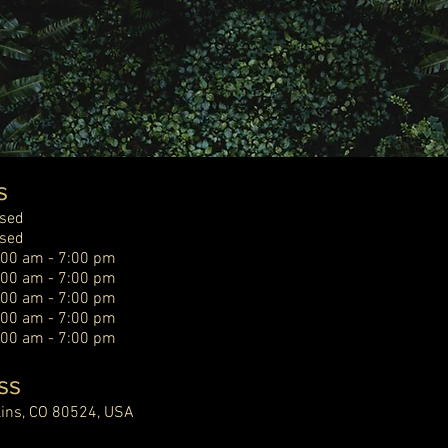
s
osed
osed
:00 am - 7:00 pm
:00 am - 7:00 pm
:00 am - 7:00 pm
:00 am - 7:00 pm
:00 am - 7:00 pm
ss
llins, CO 80524, USA