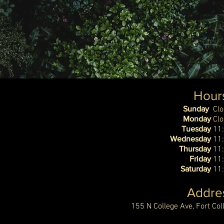
Hour
Sunday
Cl
Monday
Cl
Tuesday
11
Wednesday
11
Thursday
11
Friday
11
Saturday
11
Addre
155 N College Ave, Fort Co