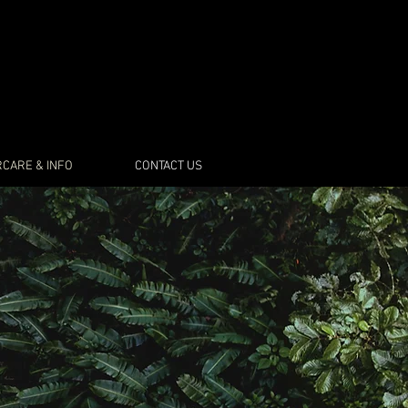
CARE & INFO
CONTACT US