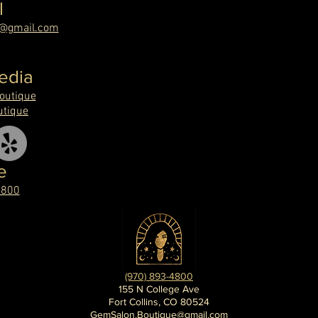
l
e@gmail.com
edia
utique
tique
e
4800
(970) 893-4800
155 N College Ave
Fort Collins, CO 80524
GemSalon.Boutique@gmail.com