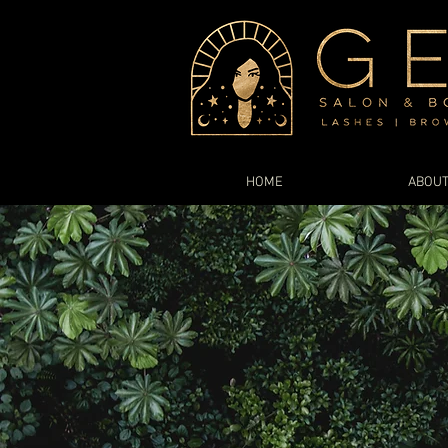
HOME
ABOU