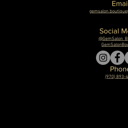
Emai
gemsalon.boutiqu
Social M
@GemSalon_Bo
GemSalonBou
Phon
(970) 893-