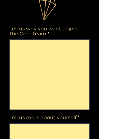
Tell us why you want to join
the Gem team
Tell us more about yourself