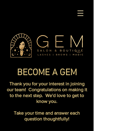
BECOME A GEM
Thank you for your interest in joining
our team! Congratulations on making it
to the next step. We'd love to get to
know you.
Take your time and answer each
question thoughtfully!