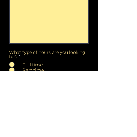
What type of hours are you looking
for?
*
Full time
Part time
Either part time or full time
Our current salon hours are
Tuesday - Saturday 11:00am -
7:00pm. Do these hours work
for you? Please describe your
availability below